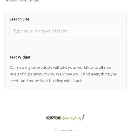
Search Site
Text Widget
Our new digital products will take your workflow to all-new
levels of high productivity. We know you'll find everything you
need - and more! Start building with Stack.
Datenschutz