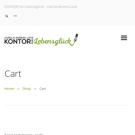
KONTOR für Lebensglück - Carola Ahrens-Lück
Home
About
Services
Work
Contact
Cart
Home
Shop
Cart
[woocommerce_cart]